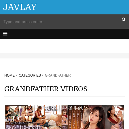
JAVLAY
HOME
CATEGORIES
GRANDFATHER
GRANDFATHER VIDEOS