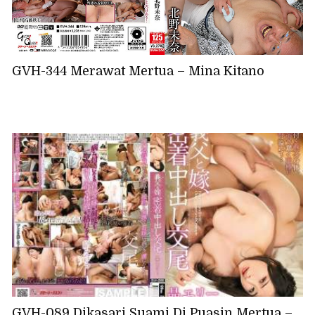
GVH-344 Merawat Mertua – Mina Kitano
GVH-089 Dikasari Suami Di Puasin Mertua –