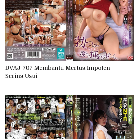
DVAJ-707 Membantu Mertua Impoten –
Serina Usui