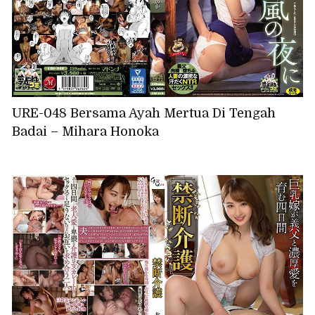
URE-048 Bersama Ayah Mertua Di Tengah
Badai – Mihara Honoka