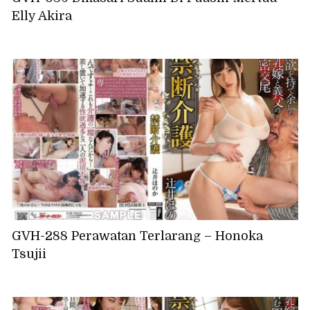
Elly Akira
GVH-288 Perawatan Terlarang – Honoka
Tsujii