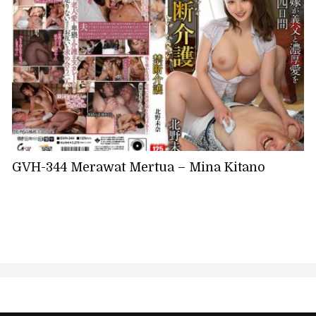
GVH-344 Merawat Mertua – Mina Kitano